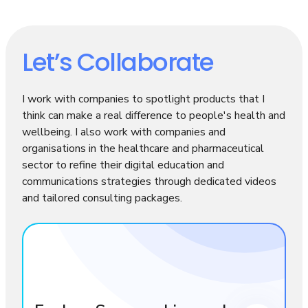
Let’s Collaborate
I work with companies to spotlight products that I
think can make a real difference to people's health and
wellbeing. I also work with companies and
organisations in the healthcare and pharmaceutical
sector to refine their digital education and
communications strategies through dedicated videos
and tailored consulting packages.