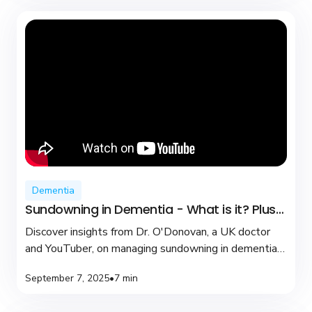
Dementia
Sundowning in Dementia - What is it? Plus
coping tips
Discover insights from Dr. O'Donovan, a UK doctor
and YouTuber, on managing sundowning in dementia
with practical tips and compassionate care.
September 7, 2025
•
7 min