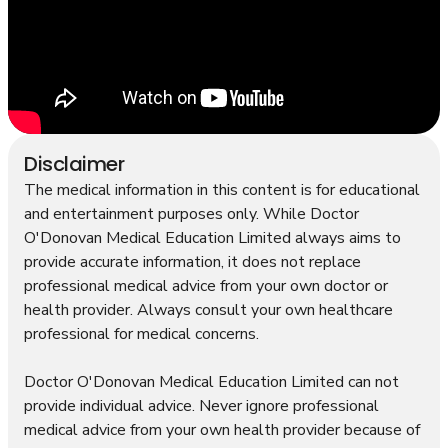
Disclaimer
The medical information in this content is for educational
and entertainment purposes only. While Doctor
O'Donovan Medical Education Limited always aims to
provide accurate information, it does not replace
professional medical advice from your own doctor or
health provider. Always consult your own healthcare
professional for medical concerns.
Doctor O'Donovan Medical Education Limited can not
provide individual advice. Never ignore professional
medical advice from your own health provider because of