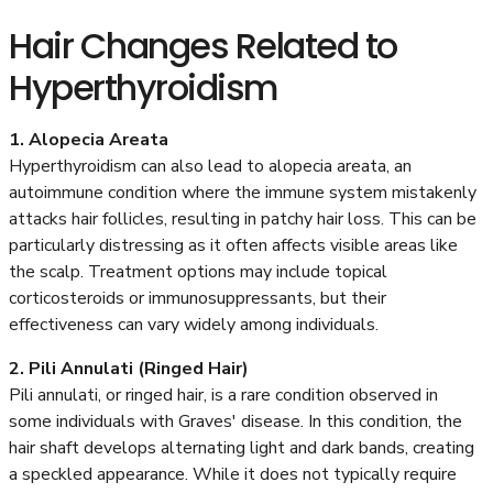
Hair Changes Related to
Hyperthyroidism
1. Alopecia Areata
Hyperthyroidism can also lead to alopecia areata, an
autoimmune condition where the immune system mistakenly
attacks hair follicles, resulting in patchy hair loss. This can be
particularly distressing as it often affects visible areas like
the scalp. Treatment options may include topical
corticosteroids or immunosuppressants, but their
effectiveness can vary widely among individuals.
2. Pili Annulati (Ringed Hair)
Pili annulati, or ringed hair, is a rare condition observed in
some individuals with Graves' disease. In this condition, the
hair shaft develops alternating light and dark bands, creating
a speckled appearance. While it does not typically require