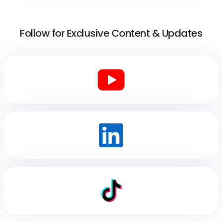
Follow for Exclusive Content & Updates