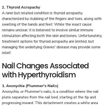
2. Thyroid Acropachy
A rarer but related condition is thyroid acropachy,
characterized by clubbing of the fingers and toes, along with
swelling of the hands and feet. While the exact cause
remains unclear, it is believed to involve similar immune
stimulation affecting both the skin and bones. Unfortunately,
treatment options for thyroid acropachy are limited, but
managing the underlying Graves' disease may provide some
relief.
Nail Changes Associated
with Hyperthyroidism
1. Anonychia (Plummer's Nails)
Anonychia, or Plummer's nails, is a condition where the nail
plate separates from the nail bed, starting at the tip and
progressing inward. This detachment creates a white area