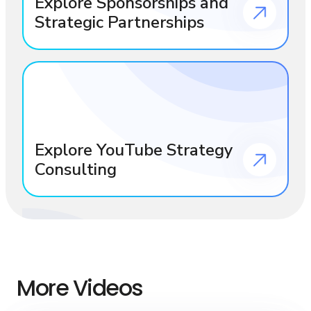
Explore Sponsorships and
Strategic Partnerships
Explore YouTube Strategy
Consulting
More Videos