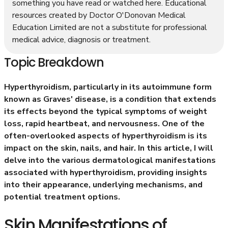
something you have read or watched here. Educational
resources created by Doctor O'Donovan Medical
Education Limited are not a substitute for professional
medical advice, diagnosis or treatment.
Topic Breakdown
Hyperthyroidism, particularly in its autoimmune form
known as Graves' disease, is a condition that extends
its effects beyond the typical symptoms of weight
loss, rapid heartbeat, and nervousness. One of the
often-overlooked aspects of hyperthyroidism is its
impact on the skin, nails, and hair. In this article, I will
delve into the various dermatological manifestations
associated with hyperthyroidism, providing insights
into their appearance, underlying mechanisms, and
potential treatment options.
Skin Manifestations of