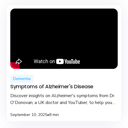
Dementia
Symptoms of Alzheimer's Disease
Discover insights on Alzheimer's symptoms from Dr.
O'Donovan, a UK doctor and YouTuber, to help you
recognize early signs and seek support.
September 10, 2025
•
8 min