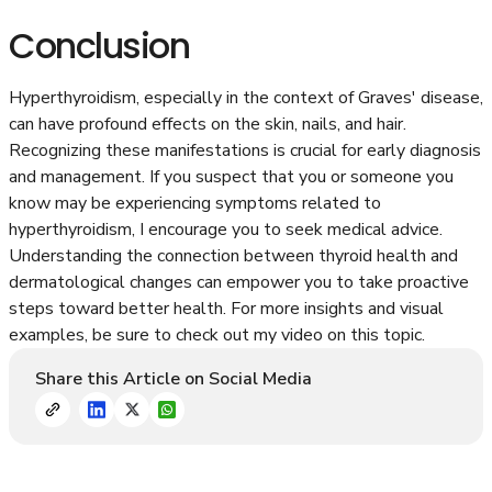
Conclusion
Hyperthyroidism, especially in the context of Graves' disease,
can have profound effects on the skin, nails, and hair.
Recognizing these manifestations is crucial for early diagnosis
and management. If you suspect that you or someone you
know may be experiencing symptoms related to
hyperthyroidism, I encourage you to seek medical advice.
Understanding the connection between thyroid health and
dermatological changes can empower you to take proactive
steps toward better health. For more insights and visual
examples, be sure to check out my video on this topic.
Share this Article on Social Media