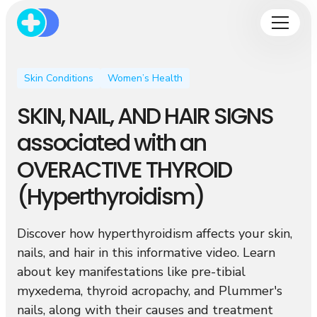
Skin Conditions
Women’s Health
SKIN, NAIL, AND HAIR SIGNS
associated with an
OVERACTIVE THYROID
(Hyperthyroidism)
Discover how hyperthyroidism affects your skin,
nails, and hair in this informative video. Learn
about key manifestations like pre-tibial
myxedema, thyroid acropachy, and Plummer's
nails, along with their causes and treatment