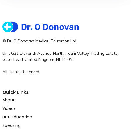
© Dr. O'Donovan Medical Education Ltd.
Unit G21 Eleventh Avenue North, Team Valley Trading Estate,
Gateshead, United Kingdom, NE11 0NJ.
All Rights Reserved.
Quick Links
About
Videos
HCP Education
Speaking