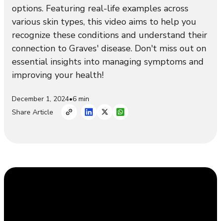
options. Featuring real-life examples across
various skin types, this video aims to help you
recognize these conditions and understand their
connection to Graves' disease. Don't miss out on
essential insights into managing symptoms and
improving your health!
December 1, 2024
•
6 min
Share Article