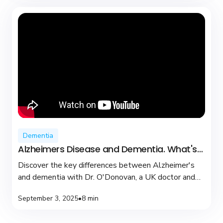
Dementia
Alzheimers Disease and Dementia. What's
the difference?
Discover the key differences between Alzheimer's
and dementia with Dr. O'Donovan, a UK doctor and
YouTuber dedicated to brain health and support.
September 3, 2025
•
8 min