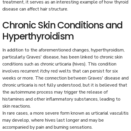
treatment, it serves as an interesting example of how thyroid
disease can affect hair structure.
Chronic Skin Conditions and
Hyperthyroidism
In addition to the aforementioned changes, hyperthyroidism,
particularly Graves' disease, has been linked to chronic skin
conditions such as chronic urticaria (hives). This condition
involves recurrent itchy red welts that can persist for six
weeks or more. The connection between Graves' disease and
chronic urticaria is not fully understood, but it is believed that
the autoimmune process may trigger the release of
histamines and other inflammatory substances, leading to
skin reactions.
In rare cases, a more severe form known as urticarial vasculitis
may develop, where hives last longer and may be
accompanied by pain and burning sensations.