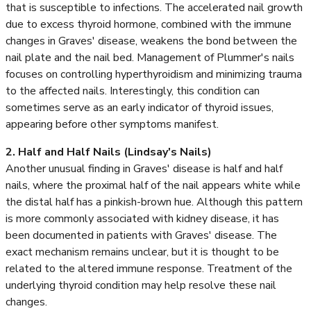
that is susceptible to infections. The accelerated nail growth
due to excess thyroid hormone, combined with the immune
changes in Graves' disease, weakens the bond between the
nail plate and the nail bed. Management of Plummer's nails
focuses on controlling hyperthyroidism and minimizing trauma
to the affected nails. Interestingly, this condition can
sometimes serve as an early indicator of thyroid issues,
appearing before other symptoms manifest.
2. Half and Half Nails (Lindsay's Nails)
Another unusual finding in Graves' disease is half and half
nails, where the proximal half of the nail appears white while
the distal half has a pinkish-brown hue. Although this pattern
is more commonly associated with kidney disease, it has
been documented in patients with Graves' disease. The
exact mechanism remains unclear, but it is thought to be
related to the altered immune response. Treatment of the
underlying thyroid condition may help resolve these nail
changes.