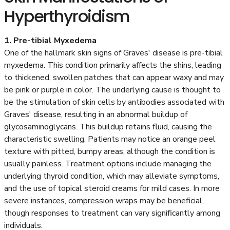
Hyperthyroidism
1. Pre-tibial Myxedema
One of the hallmark skin signs of Graves' disease is pre-tibial
myxedema. This condition primarily affects the shins, leading
to thickened, swollen patches that can appear waxy and may
be pink or purple in color. The underlying cause is thought to
be the stimulation of skin cells by antibodies associated with
Graves' disease, resulting in an abnormal buildup of
glycosaminoglycans. This buildup retains fluid, causing the
characteristic swelling. Patients may notice an orange peel
texture with pitted, bumpy areas, although the condition is
usually painless. Treatment options include managing the
underlying thyroid condition, which may alleviate symptoms,
and the use of topical steroid creams for mild cases. In more
severe instances, compression wraps may be beneficial,
though responses to treatment can vary significantly among
individuals.