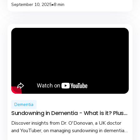
September 10, 2025
•
8 min
Dementia
Sundowning in Dementia - What is it? Plus
coping tips
Discover insights from Dr. O'Donovan, a UK doctor
and YouTuber, on managing sundowning in dementia
with practical tips and compassionate care.