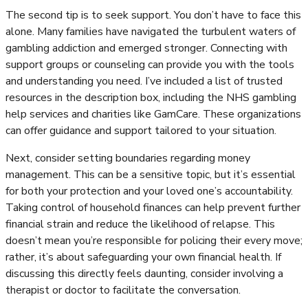
The second tip is to seek support. You don’t have to face this
alone. Many families have navigated the turbulent waters of
gambling addiction and emerged stronger. Connecting with
support groups or counseling can provide you with the tools
and understanding you need. I’ve included a list of trusted
resources in the description box, including the NHS gambling
help services and charities like GamCare. These organizations
can offer guidance and support tailored to your situation.
Next, consider setting boundaries regarding money
management. This can be a sensitive topic, but it’s essential
for both your protection and your loved one’s accountability.
Taking control of household finances can help prevent further
financial strain and reduce the likelihood of relapse. This
doesn’t mean you’re responsible for policing their every move;
rather, it’s about safeguarding your own financial health. If
discussing this directly feels daunting, consider involving a
therapist or doctor to facilitate the conversation.