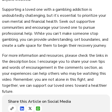
Supporting a loved one with a gambling addiction is
undoubtedly challenging, but it’s essential to prioritize your
own mental and financial health. Seek out supportive
communities and encourage your loved one to pursue
professional help. While you can’t make someone stop
gambling, you can provide understanding, set boundaries, and
create a safe space for them to begin their recovery journey.
For more information and resources, please check the links in
the description box. I encourage you to share your own tips
and words of encouragement in the comments section, as
your experiences can help others who may be watching this
video. Remember, you are not alone in this fight, and
together, we can support our loved ones toward a healthier
future.
Share this Article on Social Media