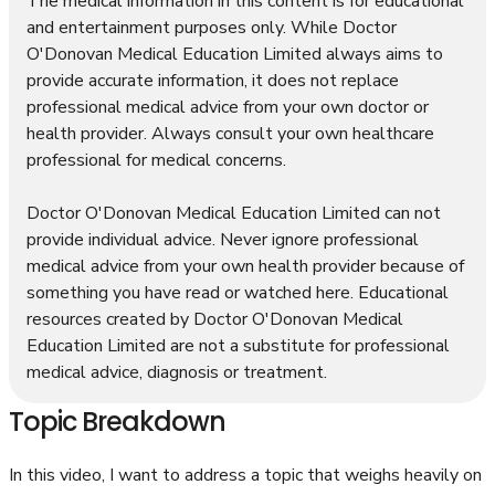
The medical information in this content is for educational
and entertainment purposes only. While Doctor
O'Donovan Medical Education Limited always aims to
provide accurate information, it does not replace
professional medical advice from your own doctor or
health provider. Always consult your own healthcare
professional for medical concerns.
Doctor O'Donovan Medical Education Limited can not
provide individual advice. Never ignore professional
medical advice from your own health provider because of
something you have read or watched here. Educational
resources created by Doctor O'Donovan Medical
Education Limited are not a substitute for professional
medical advice, diagnosis or treatment.
Topic Breakdown
In this video, I want to address a topic that weighs heavily on