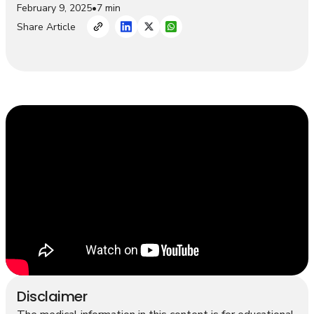
February 9, 2025
•
7 min
Share Article
Disclaimer