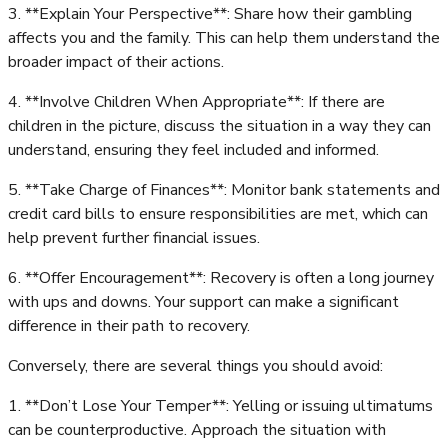
3. **Explain Your Perspective**: Share how their gambling
affects you and the family. This can help them understand the
broader impact of their actions.
4. **Involve Children When Appropriate**: If there are
children in the picture, discuss the situation in a way they can
understand, ensuring they feel included and informed.
5. **Take Charge of Finances**: Monitor bank statements and
credit card bills to ensure responsibilities are met, which can
help prevent further financial issues.
6. **Offer Encouragement**: Recovery is often a long journey
with ups and downs. Your support can make a significant
difference in their path to recovery.
Conversely, there are several things you should avoid:
1. **Don’t Lose Your Temper**: Yelling or issuing ultimatums
can be counterproductive. Approach the situation with