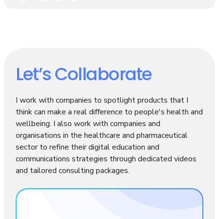
Let’s Collaborate
I work with companies to spotlight products that I
think can make a real difference to people's health and
wellbeing. I also work with companies and
organisations in the healthcare and pharmaceutical
sector to refine their digital education and
communications strategies through dedicated videos
and tailored consulting packages.