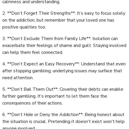
calmness and understanding.
2. **Don’t Forget Their Strengths**: It’s easy to focus solely
on the addiction, but remember that your loved one has
positive qualities too.
3. **Don’t Exclude Them from Family Life**: Isolation can
exacerbate their feelings of shame and guilt. Staying involved
can help them feel connected.
4. **Don’t Expect an Easy Recovery**: Understand that even
after stopping gambling, underlying issues may surface that
need attention.
5. **Don’t Bail Them Out**: Covering their debts can enable
further gambling. It’s important to let them face the
consequences of their actions.
6. **Don’t Hide or Deny the Addiction**: Being honest about
the situation is crucial. Pretending it doesn’t exist won’t help
anyone involved.