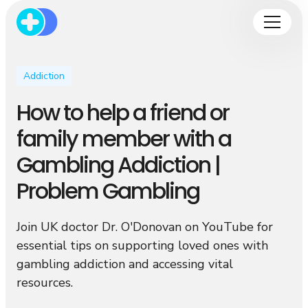
Addiction
How to help a friend or
family member with a
Gambling Addiction |
Problem Gambling
Join UK doctor Dr. O'Donovan on YouTube for
essential tips on supporting loved ones with
gambling addiction and accessing vital
resources.