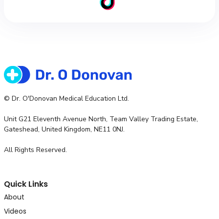
© Dr. O'Donovan Medical Education Ltd.
Unit G21 Eleventh Avenue North, Team Valley Trading Estate,
Gateshead, United Kingdom, NE11 0NJ.
All Rights Reserved.
Quick Links
About
Videos