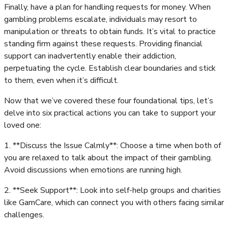
Finally, have a plan for handling requests for money. When
gambling problems escalate, individuals may resort to
manipulation or threats to obtain funds. It’s vital to practice
standing firm against these requests. Providing financial
support can inadvertently enable their addiction,
perpetuating the cycle. Establish clear boundaries and stick
to them, even when it’s difficult.
Now that we’ve covered these four foundational tips, let’s
delve into six practical actions you can take to support your
loved one:
1. **Discuss the Issue Calmly**: Choose a time when both of
you are relaxed to talk about the impact of their gambling.
Avoid discussions when emotions are running high.
2. **Seek Support**: Look into self-help groups and charities
like GamCare, which can connect you with others facing similar
challenges.