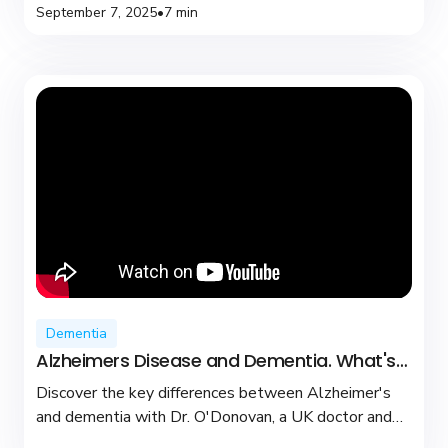
September 7, 2025
•
7 min
Dementia
Alzheimers Disease and Dementia. What's
the difference?
Discover the key differences between Alzheimer's
and dementia with Dr. O'Donovan, a UK doctor and
YouTuber dedicated to brain health and support.