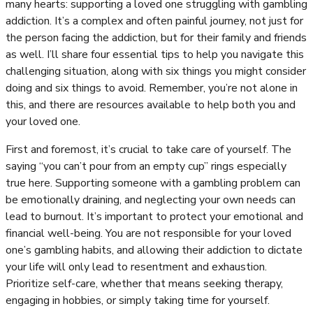
many hearts: supporting a loved one struggling with gambling
addiction. It’s a complex and often painful journey, not just for
the person facing the addiction, but for their family and friends
as well. I’ll share four essential tips to help you navigate this
challenging situation, along with six things you might consider
doing and six things to avoid. Remember, you’re not alone in
this, and there are resources available to help both you and
your loved one.
First and foremost, it’s crucial to take care of yourself. The
saying “you can’t pour from an empty cup” rings especially
true here. Supporting someone with a gambling problem can
be emotionally draining, and neglecting your own needs can
lead to burnout. It’s important to protect your emotional and
financial well-being. You are not responsible for your loved
one’s gambling habits, and allowing their addiction to dictate
your life will only lead to resentment and exhaustion.
Prioritize self-care, whether that means seeking therapy,
engaging in hobbies, or simply taking time for yourself.