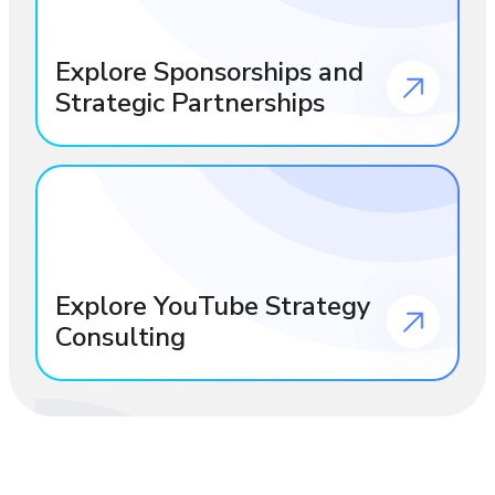
Explore Sponsorships and
Strategic Partnerships
Explore YouTube Strategy
Consulting