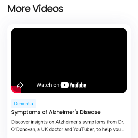
More Videos
Dementia
Symptoms of Alzheimer's Disease
Discover insights on Alzheimer's symptoms from Dr.
O'Donovan, a UK doctor and YouTuber, to help you
recognize early signs and seek support.