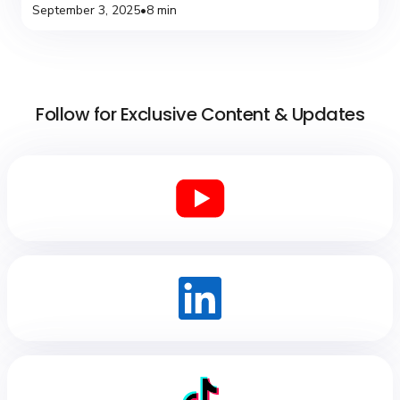
September 3, 2025
•
8 min
Follow for Exclusive Content & Updates