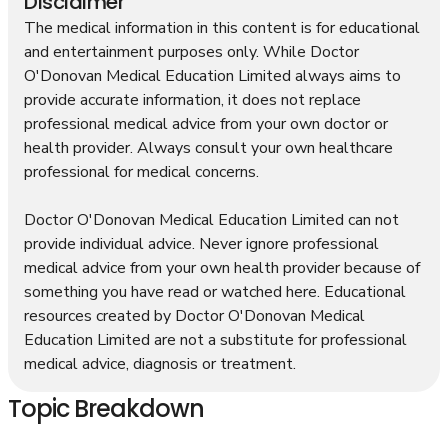
Disclaimer
The medical information in this content is for educational
and entertainment purposes only. While Doctor
O'Donovan Medical Education Limited always aims to
provide accurate information, it does not replace
professional medical advice from your own doctor or
health provider. Always consult your own healthcare
professional for medical concerns.
Doctor O'Donovan Medical Education Limited can not
provide individual advice. Never ignore professional
medical advice from your own health provider because of
something you have read or watched here. Educational
resources created by Doctor O'Donovan Medical
Education Limited are not a substitute for professional
medical advice, diagnosis or treatment.
Topic Breakdown