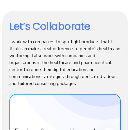
Let’s Collaborate
I work with companies to spotlight products that I
think can make a real difference to people's health and
wellbeing. I also work with companies and
organisations in the healthcare and pharmaceutical
sector to refine their digital education and
communications strategies through dedicated videos
and tailored consulting packages.