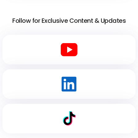
Follow for Exclusive Content & Updates