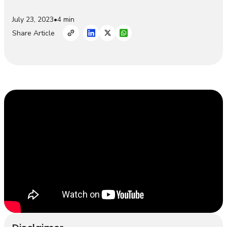
July 23, 2023
•
4 min
Share Article