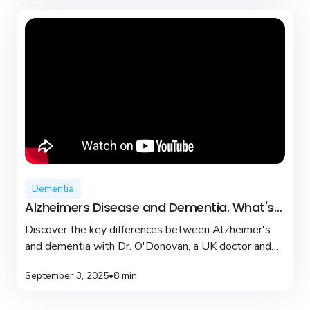
Dementia
Alzheimers Disease and Dementia. What's
the difference?
Discover the key differences between Alzheimer's
and dementia with Dr. O'Donovan, a UK doctor and
YouTuber dedicated to brain health and support.
September 3, 2025
•
8 min