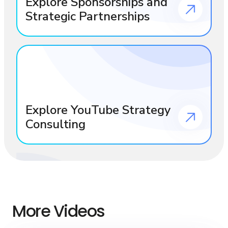
Explore Sponsorships and
Strategic Partnerships
Explore YouTube Strategy
Consulting
More Videos