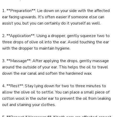
1. **Preparation**: Lie down on your side with the affected
ear facing upwards. It's often easier if someone else can
assist you, but you can certainly do it yourself as well.
2. **Application**: Using a dropper, gently squeeze two to
three drops of olive oil into the ear. Avoid touching the ear
with the dropper to maintain hygiene.
3. **Massage**: After applying the drops, gently massage
around the outside of your ear. This helps the oil to travel
down the ear canal and soften the hardened wax.
4. **Rest**: Stay lying down for two to three minutes to
allow the olive oil to settle. You can place a small piece of
cotton wool in the outer ear to prevent the oil from leaking
out and staining your clothes.