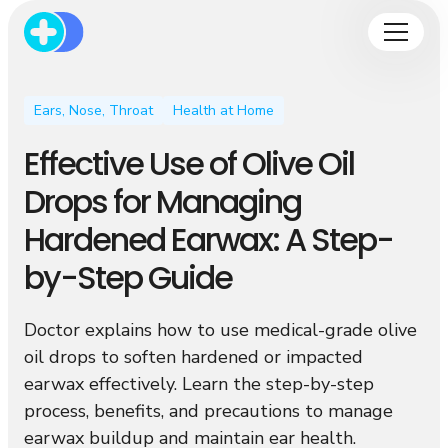
Ears, Nose, Throat
Health at Home
Effective Use of Olive Oil
Drops for Managing
Hardened Earwax: A Step-
by-Step Guide
Doctor explains how to use medical-grade olive
oil drops to soften hardened or impacted
earwax effectively. Learn the step-by-step
process, benefits, and precautions to manage
earwax buildup and maintain ear health.