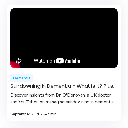
Dementia
Sundowning in Dementia - What is it? Plus
coping tips
Discover insights from Dr. O'Donovan, a UK doctor
and YouTuber, on managing sundowning in dementia
with practical tips and compassionate care.
September 7, 2025
•
7 min