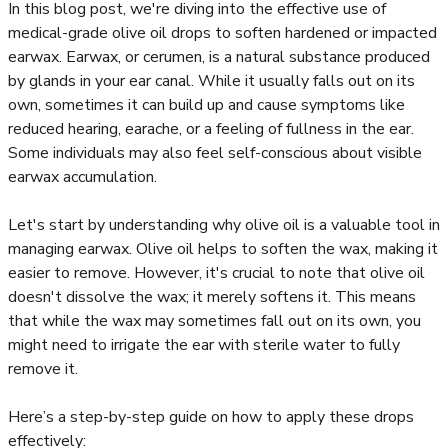
In this blog post, we're diving into the effective use of
medical-grade olive oil drops to soften hardened or impacted
earwax. Earwax, or cerumen, is a natural substance produced
by glands in your ear canal. While it usually falls out on its
own, sometimes it can build up and cause symptoms like
reduced hearing, earache, or a feeling of fullness in the ear.
Some individuals may also feel self-conscious about visible
earwax accumulation.
Let's start by understanding why olive oil is a valuable tool in
managing earwax. Olive oil helps to soften the wax, making it
easier to remove. However, it's crucial to note that olive oil
doesn't dissolve the wax; it merely softens it. This means
that while the wax may sometimes fall out on its own, you
might need to irrigate the ear with sterile water to fully
remove it.
Here’s a step-by-step guide on how to apply these drops
effectively: