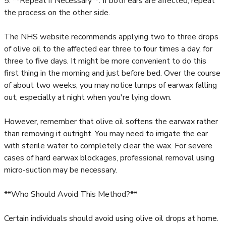
5. **Repeat if Necessary**: If both ears are affected, repeat
the process on the other side.
The NHS website recommends applying two to three drops
of olive oil to the affected ear three to four times a day, for
three to five days. It might be more convenient to do this
first thing in the morning and just before bed. Over the course
of about two weeks, you may notice lumps of earwax falling
out, especially at night when you're lying down.
However, remember that olive oil softens the earwax rather
than removing it outright. You may need to irrigate the ear
with sterile water to completely clear the wax. For severe
cases of hard earwax blockages, professional removal using
micro-suction may be necessary.
**Who Should Avoid This Method?**
Certain individuals should avoid using olive oil drops at home.