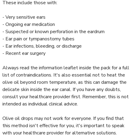
These include those with:
- Very sensitive ears
- Ongoing ear medication
- Suspected or known perforation in the eardrum
- Ear pain or tympanostomy tubes
- Ear infections, bleeding, or discharge
- Recent ear surgery
Always read the information leaflet inside the pack for a full
list of contraindications. It's also essential not to heat the
olive oil beyond room temperature, as this can damage the
delicate skin inside the ear canal. If you have any doubts,
consult your healthcare provider first. Remember, this is not
intended as individual clinical advice.
Olive oil drops may not work for everyone. If you find that
this method isn't effective for you, it's important to speak
with your healthcare provider for alternative solutions.