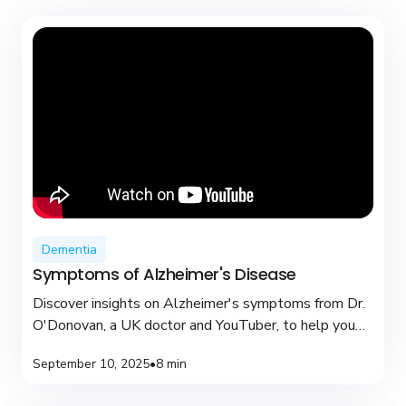
Dementia
Symptoms of Alzheimer's Disease
Discover insights on Alzheimer's symptoms from Dr.
O'Donovan, a UK doctor and YouTuber, to help you
recognize early signs and seek support.
September 10, 2025
•
8 min