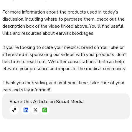
For more information about the products used in today’s
discussion, including where to purchase them, check out the
description box of the video linked above. You'll find useful
links and resources about earwax blockages.
If you're looking to scale your medical brand on YouTube or
interested in sponsoring our videos with your products, don’t
hesitate to reach out. We offer consultations that can help
elevate your presence and impact in the medical community.
Thank you for reading, and until next time, take care of your
ears and stay informed!
Share this Article on Social Media