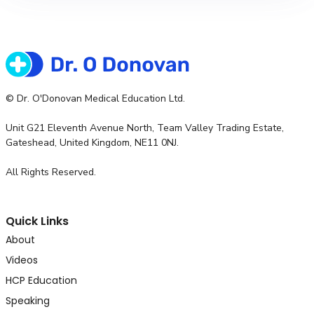
© Dr. O'Donovan Medical Education Ltd.
Unit G21 Eleventh Avenue North, Team Valley Trading Estate,
Gateshead, United Kingdom, NE11 0NJ.
All Rights Reserved.
Quick Links
About
Videos
HCP Education
Speaking